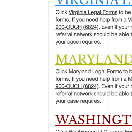
VIRGINIA 
Click
Virginia Legal Forms
to be 
forms. If you need help from a V
900-OUCH (6824)
. Even if your
referral network should be able t
your
case
requires.
MARYLAND
Click
Maryland Legal Forms
to b
forms. If you need help from a 
900-OUCH (6824)
. Even if your
referral network should be able t
your
case
requires.
WASHINGTO
Click
Washington D.C. Legal Fo