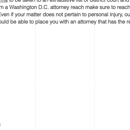
rom a Washington D.C. attorney reach make sure to reach
Even if your matter does not pertain to personal injury, ou
uld be able to place you with an attorney that has the r
)