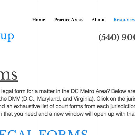
Home
Practice Areas
About
Resources
oup
(540) 9
rms
t legal form for a matter in the DC Metro Area? Below are
the DMV (D.C., Maryland, and Virginia). Click on the juri
 an exhaustive list of court forms from each jurisdiction
orm that you need and a new window will open up with tha