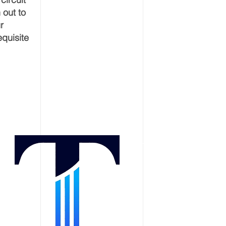
 out to
r
equisite