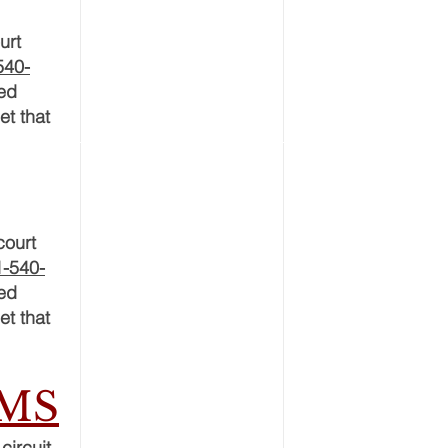
urt
540-
ced
et that
court
1-540-
ced
et that
RMS
circuit