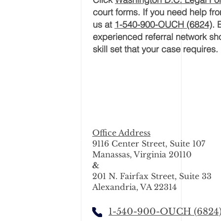
court forms. If you need help f
us at
1-540-900-OUCH (6824)
. 
experienced referral network sho
skill set that your
case
requires.
Office Address
9116 Center Street, Suite 107
Manassas, Virginia 20110
&
201 N. Fairfax Street, Suite 33
Alexandria, VA 22314
1-540-900-OUCH (6824