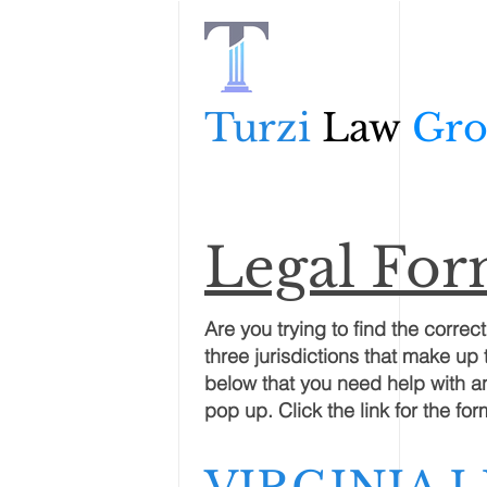
Turzi
Law
Gr
Legal Fo
Are you trying to find the correc
three jurisdictions that make up 
below that you need help with and
pop up. Click the link for the f