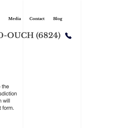
Media
Contact
Blog
00-OUCH (6824)
 the
sdiction
 will
t form.