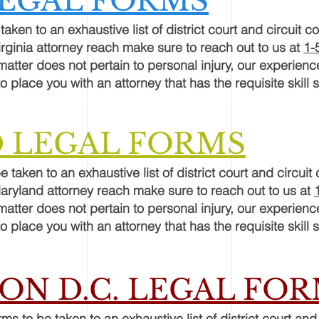
LEGAL FORMS
taken to an exhaustive list of district court and circuit co
irginia attorney reach make sure to reach out to us at
1-
 matter does not pertain to personal injury, our experien
o place you with an attorney that has the requisite skill s
 LEGAL FORMS
e taken to an exhaustive list of district court and circuit 
Maryland attorney reach make sure to reach out to us at
 matter does not pertain to personal injury, our experien
o place you with an attorney that has the requisite skill s
N D.C. LEGAL FO
rms
to be taken to an exhaustive list of district court and 