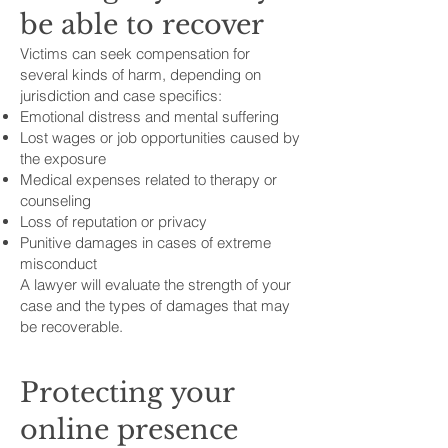
be able to recover
Victims can seek compensation for
several kinds of harm, depending on
jurisdiction and case specifics:
Emotional distress and mental suffering
Lost wages or job opportunities caused by
the exposure
Medical expenses related to therapy or
counseling
Loss of reputation or privacy
Punitive damages in cases of extreme
misconduct
A lawyer will evaluate the strength of your
case and the types of damages that may
be recoverable.
Protecting your
online presence