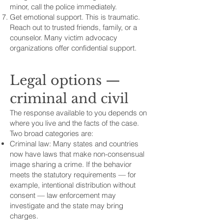
minor, call the police immediately.
Get emotional support. This is traumatic.
Reach out to trusted friends, family, or a
counselor. Many victim advocacy
organizations offer confidential support.
Legal options —
criminal and civil
The response available to you depends on
where you live and the facts of the case.
Two broad categories are:
Criminal law: Many states and countries
now have laws that make non-consensual
image sharing a crime. If the behavior
meets the statutory requirements — for
example, intentional distribution without
consent — law enforcement may
investigate and the state may bring
charges.