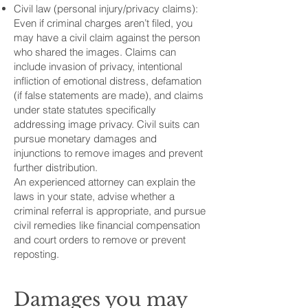
Civil law (personal injury/privacy claims):
Even if criminal charges aren’t filed, you
may have a civil claim against the person
who shared the images. Claims can
include invasion of privacy, intentional
infliction of emotional distress, defamation
(if false statements are made), and claims
under state statutes specifically
addressing image privacy. Civil suits can
pursue monetary damages and
injunctions to remove images and prevent
further distribution.
An experienced attorney can explain the
laws in your state, advise whether a
criminal referral is appropriate, and pursue
civil remedies like financial compensation
and court orders to remove or prevent
reposting.
Damages you may