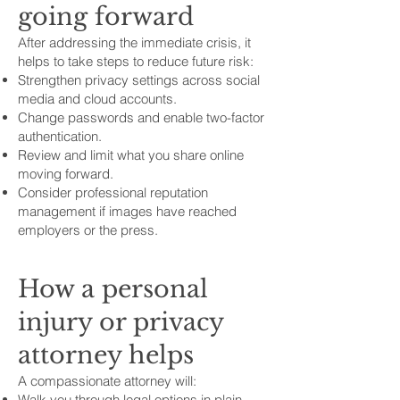
going forward
After addressing the immediate crisis, it
helps to take steps to reduce future risk:
Strengthen privacy settings across social
media and cloud accounts.
Change passwords and enable two-factor
authentication.
Review and limit what you share online
moving forward.
Consider professional reputation
management if images have reached
employers or the press.
How a personal
injury or privacy
attorney helps
A compassionate attorney will:
Walk you through legal options in plain