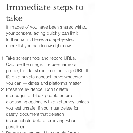
Immediate steps to
take
If images of you have been shared without
your consent, acting quickly can limit
further harm. Here’s a step-by-step
checklist you can follow right now:
Take screenshots and record URLs.
Capture the image, the username or
profile, the date/time, and the page URL. If
it’s on a private account, save whatever
you can — dates and platforms matter.
Preserve evidence. Don’t delete
messages or block people before
discussing options with an attorney, unless
you feel unsafe. If you must delete for
safety, document that deletion
(screenshots before removing when
possible).
Report the content. Use the platform’s