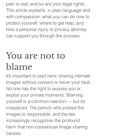
pain is real, and so are your legal rights.
This article explains, in plain language and
with compassion, what you can do now to
protect yourself, where to get help, and
how a personal injury or privacy attorney
can support you through the process.
You are not to
blame
It’s important to start here: sharing intimate
images without consent is never your fault.
No one has the right to expose you or
exploit your private moments. Blaming
yourself is a common reaction — but it’s
misplaced. The person who posted the
images is responsible, and the law
increasingly recognizes the profound
harm that non-consensual image sharing
causes.