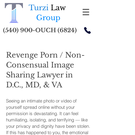
Turzi
Law
Group
(540) 900-OUCH (6824)
Revenge Porn / Non-
Consensual Image
Sharing Lawyer in
D.C., MD, & VA
Seeing an intimate photo or video of
yourself spread online without your
permission is devastating. It can feel
humiliating, isolating, and terrifying — like
your privacy and dignity have been stolen.
If this has happened to you, the emotional