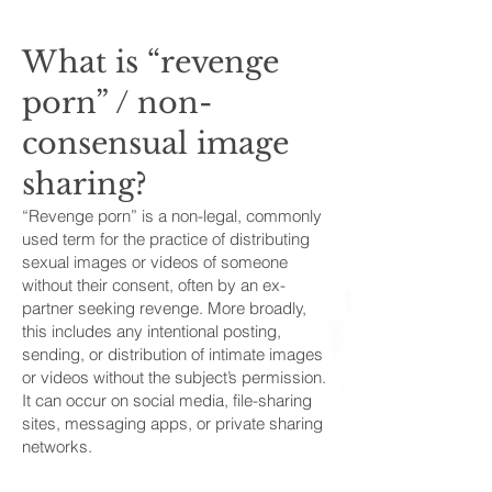
What is “revenge
porn” / non-
consensual image
sharing?
“Revenge porn” is a non-legal, commonly
used term for the practice of distributing
sexual images or videos of someone
without their consent, often by an ex-
partner seeking revenge. More broadly,
this includes any intentional posting,
sending, or distribution of intimate images
or videos without the subject’s permission.
It can occur on social media, file-sharing
sites, messaging apps, or private sharing
networks.