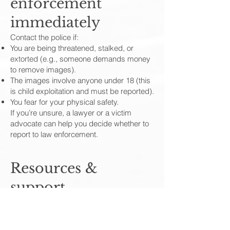
enforcement
immediately
Contact the police if:
You are being threatened, stalked, or
extorted (e.g., someone demands money
to remove images).
The images involve anyone under 18 (this
is child exploitation and must be reported).
You fear for your physical safety.
If you’re unsure, a lawyer or a victim
advocate can help you decide whether to
report to law enforcement.
Resources &
support
National and local victim advocacy
organizations often offer confidential
assistance.