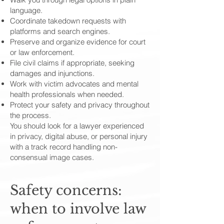
language.
Coordinate takedown requests with
platforms and search engines.
Preserve and organize evidence for court
or law enforcement.
File civil claims if appropriate, seeking
damages and injunctions.
Work with victim advocates and mental
health professionals when needed.
Protect your safety and privacy throughout
the process.
You should look for a lawyer experienced
in privacy, digital abuse, or personal injury
with a track record handling non-
consensual image cases.
Safety concerns:
when to involve law