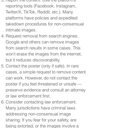
reporting tools (Facebook, Instagram,
Twitter/X, TikTok, Reddit, etc.). Many
platforms have policies and expedited
takedown procedures for non-consensual
intimate images.
Request removal from search engines.
Google and others can remove images
from search results in some cases. This
won’t erase the images from the internet,
but it reduces discoverability.
Contact the poster (only if safe). In rare
cases, a simple request to remove content
can work. However, do not contact the
poster if you feel threatened or unsafe —
preserve evidence and consult an attorney
or law enforcement first.
Consider contacting law enforcement.
Many jurisdictions have criminal laws
addressing non-consensual image
sharing. If you fear for your safety, are
being extorted, or the images involve a