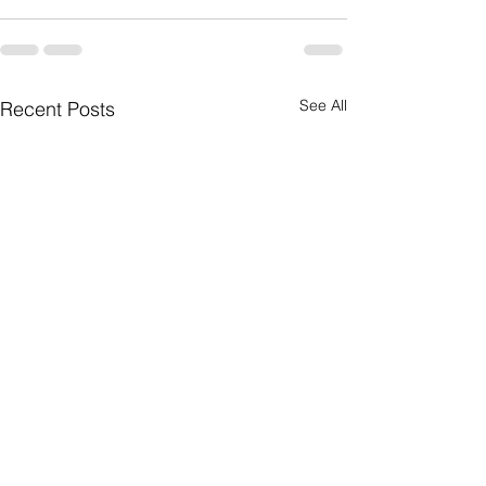
See All
Recent Posts