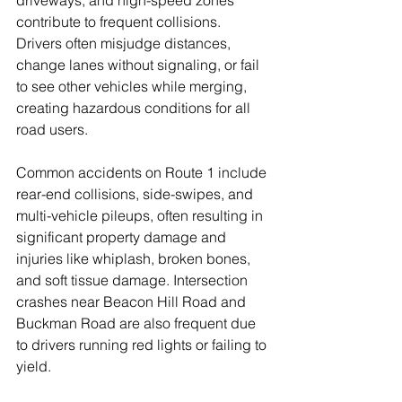
driveways, and high-speed zones 
contribute to frequent collisions. 
Drivers often misjudge distances, 
change lanes without signaling, or fail 
to see other vehicles while merging, 
creating hazardous conditions for all 
road users.
Common accidents on Route 1 include 
rear-end collisions, side-swipes, and 
multi-vehicle pileups, often resulting in 
significant property damage and 
injuries like whiplash, broken bones, 
and soft tissue damage. Intersection 
crashes near Beacon Hill Road and 
Buckman Road are also frequent due 
to drivers running red lights or failing to 
yield.