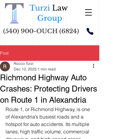
Turzi
Law
Group
(540) 900-OUCH (6824)
Post
Rocco Turzi
Dec 12, 2025
1 min read
Richmond Highway Auto
Crashes: Protecting Drivers
on Route 1 in Alexandria
Route 1, or Richmond Highway, is one 
of Alexandria’s busiest roads and a 
hotspot for auto accidents. Its multiple 
lanes, high traffic volume, commercial 