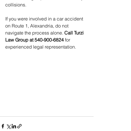
collisions.
If you were involved in a car accident 
on Route 1, Alexandria, do not 
navigate the process alone. 
Call Turzi 
Law Group at 540-900-6824
 for 
experienced legal representation.