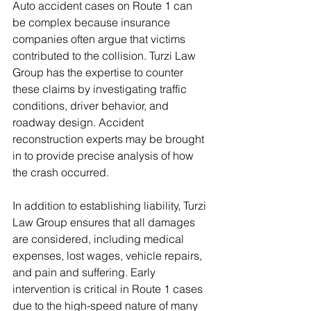
Auto accident cases on Route 1 can 
be complex because insurance 
companies often argue that victims 
contributed to the collision. Turzi Law 
Group has the expertise to counter 
these claims by investigating traffic 
conditions, driver behavior, and 
roadway design. Accident 
reconstruction experts may be brought 
in to provide precise analysis of how 
the crash occurred.
In addition to establishing liability, Turzi 
Law Group ensures that all damages 
are considered, including medical 
expenses, lost wages, vehicle repairs, 
and pain and suffering. Early 
intervention is critical in Route 1 cases 
due to the high-speed nature of many 