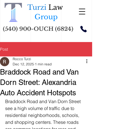
Turzi
Law
Group
(540) 900-OUCH (6824)
Post
Rocco Turzi
Dec 12, 2025
1 min read
Braddock Road and Van
Dorn Street: Alexandria
Auto Accident Hotspots
Braddock Road and Van Dorn Street 
see a high volume of traffic due to 
residential neighborhoods, schools, 
and shopping centers. These roads 