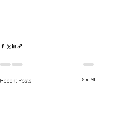
See All
Recent Posts