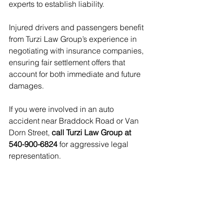
experts to establish liability.
Injured drivers and passengers benefit 
from Turzi Law Group’s experience in 
negotiating with insurance companies, 
ensuring fair settlement offers that 
account for both immediate and future 
damages.
If you were involved in an auto 
accident near Braddock Road or Van 
Dorn Street, 
call Turzi Law Group at 
540-900-6824
 for aggressive legal 
representation.