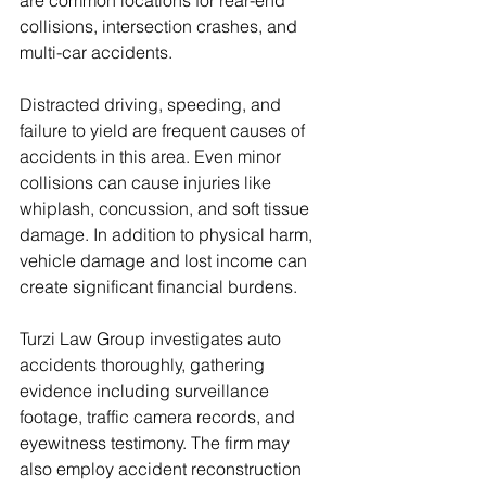
are common locations for rear-end 
collisions, intersection crashes, and 
multi-car accidents.
Distracted driving, speeding, and 
failure to yield are frequent causes of 
accidents in this area. Even minor 
collisions can cause injuries like 
whiplash, concussion, and soft tissue 
damage. In addition to physical harm, 
vehicle damage and lost income can 
create significant financial burdens.
Turzi Law Group investigates auto 
accidents thoroughly, gathering 
evidence including surveillance 
footage, traffic camera records, and 
eyewitness testimony. The firm may 
also employ accident reconstruction 