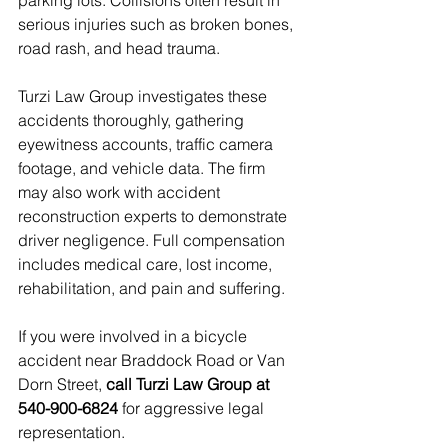
parking lots. Collisions often result in 
serious injuries such as broken bones, 
road rash, and head trauma.
Turzi Law Group investigates these 
accidents thoroughly, gathering 
eyewitness accounts, traffic camera 
footage, and vehicle data. The firm 
may also work with accident 
reconstruction experts to demonstrate 
driver negligence. Full compensation 
includes medical care, lost income, 
rehabilitation, and pain and suffering.
If you were involved in a bicycle 
accident near Braddock Road or Van 
Dorn Street, 
call Turzi Law Group at 
540-900-6824
 for aggressive legal 
representation.