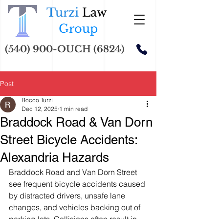
Turzi
Law
Group
(540) 900-OUCH (6824)
Post
Rocco Turzi
Dec 12, 2025
1 min read
Braddock Road & Van Dorn
Street Bicycle Accidents:
Alexandria Hazards
Braddock Road and Van Dorn Street 
see frequent bicycle accidents caused 
by distracted drivers, unsafe lane 
changes, and vehicles backing out of 