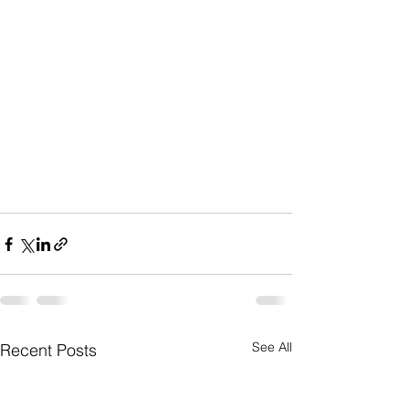
See All
Recent Posts