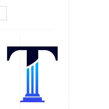
l and Oral Injuries After
 Accident: Painful
ma With Permanent
tional and Cosmetic
ts