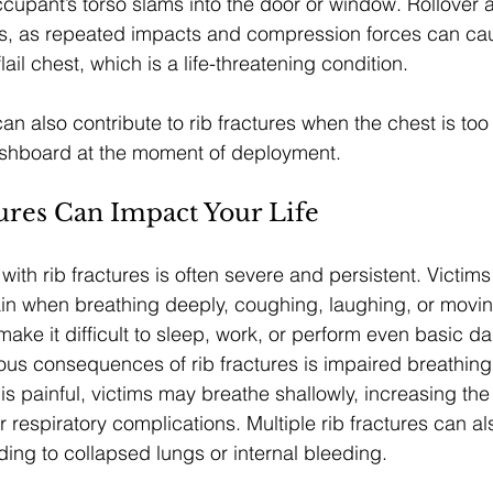
cupant’s torso slams into the door or window. Rollover 
s, as repeated impacts and compression forces can caus
lail chest, which is a life-threatening condition.
n also contribute to rib fractures when the chest is too 
ashboard at the moment of deployment.
ures Can Impact Your Life
ith rib fractures is often severe and persistent. Victims
in when breathing deeply, coughing, laughing, or movin
ake it difficult to sleep, work, or perform even basic dai
ous consequences of rib fractures is impaired breathin
s painful, victims may breathe shallowly, increasing the 
respiratory complications. Multiple rib fractures can al
ding to collapsed lungs or internal bleeding.