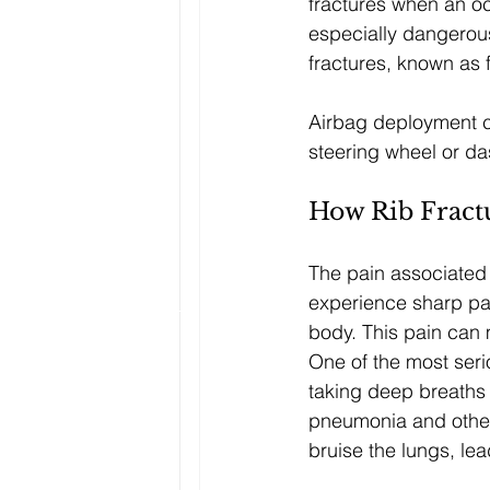
fractures when an oc
especially dangerou
fractures, known as f
Airbag deployment ca
steering wheel or d
How Rib Fract
The pain associated w
experience sharp pa
body. This pain can m
One of the most seri
taking deep breaths i
pneumonia and other 
bruise the lungs, lea