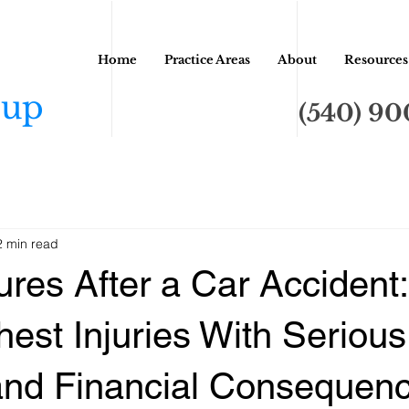
Home
Practice Areas
About
Resources
oup
(540) 9
2 min read
ures After a Car Accident:
hest Injuries With Serious
and Financial Consequen