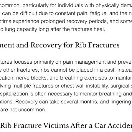
 common, particularly for individuals with physically dem
can be difficult due to constant pain, fatigue, and the n
ctims experience prolonged recovery periods, and some 
d lung capacity long after the fractures heal.
ment and Recovery for Rib Fractures
actures focuses primarily on pain management and preve
e other fractures, ribs cannot be placed in a cast. Inste
ation, nerve blocks, and breathing exercises to maintai
ing multiple fractures or chest wall instability, surgical s
pitalization is often necessary to monitor breathing and 
tions. Recovery can take several months, and lingering 
s are not uncommon.
 Rib Fracture Victims After a Car Accide