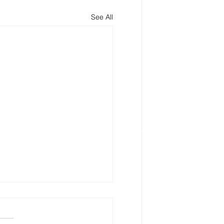
See All