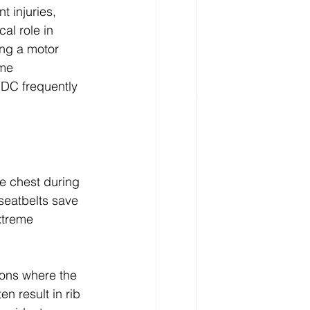
t injuries, 
cal role in 
ing a motor 
ome 
 DC frequently 
he chest during 
seatbelts save 
xtreme 
ions where the 
n result in rib 