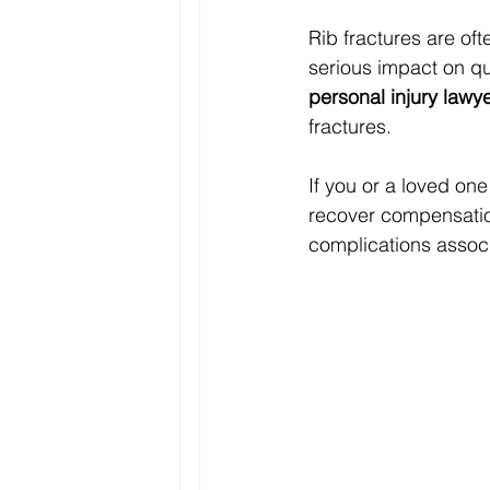
Rib fractures are of
serious impact on qual
personal injury lawy
fractures.
If you or a loved one
recover compensation
complications associ