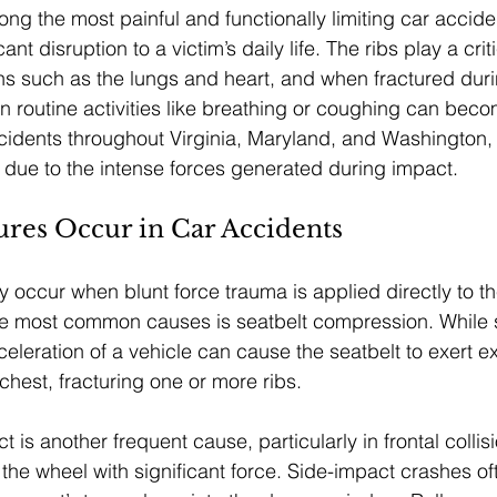
ng the most painful and functionally limiting car acciden
ant disruption to a victim’s daily life. The ribs play a criti
ans such as the lungs and heart, and when fractured dur
en routine activities like breathing or coughing can bec
cidents throughout Virginia, Maryland, and Washington,
es due to the intense forces generated during impact.
ures Occur in Car Accidents
ly occur when blunt force trauma is applied directly to t
the most common causes is seatbelt compression. While 
celeration of a vehicle can cause the seatbelt to exert e
chest, fracturing one or more ribs.
 is another frequent cause, particularly in frontal collis
s the wheel with significant force. Side-impact crashes ofte