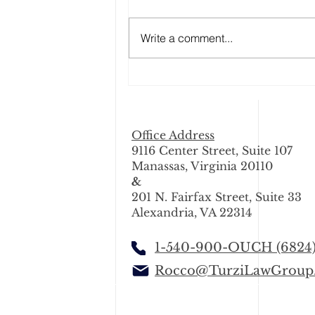
Write a comment...
Why Snow and Icy Weather
Make Driving Dangerous in
Washington, DC, Maryland,
and Virginia
Office Address
9116 Center Street, Suite 107
Manassas, Virginia 20110
&
201 N. Fairfax Street, Suite 33
Alexandria, VA 22314
1-540-900-OUCH (6824
Rocco@TurziLawGroup