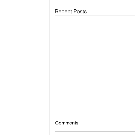
Recent Posts
Comments