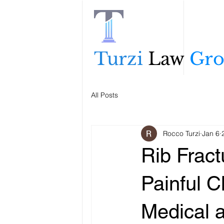
Turzi
Law
Gr
All Posts
Rocco Turzi
Jan 6
Rib Fract
Painful C
Medical 