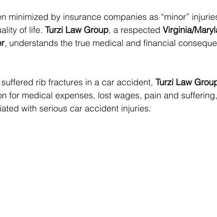
ten minimized by insurance companies as “minor” injuries
ity of life. 
Turzi Law Group
, a respected 
Virginia/Mary
er
, understands the true medical and financial conseque
 suffered rib fractures in a car accident, 
Turzi Law Grou
 for medical expenses, lost wages, pain and suffering,
ated with serious car accident injuries.