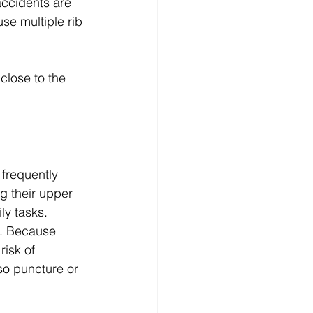
accidents are 
e multiple rib 
close to the 
 frequently 
g their upper 
ly tasks.
g. Because 
risk of 
so puncture or 