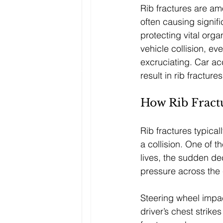
Rib fractures are amo
often causing signific
protecting vital org
vehicle collision, ev
excruciating. Car ac
result in rib fractur
How Rib Fract
Rib fractures typical
a collision. One of 
lives, the sudden de
pressure across the 
Steering wheel impact
driver’s chest strike