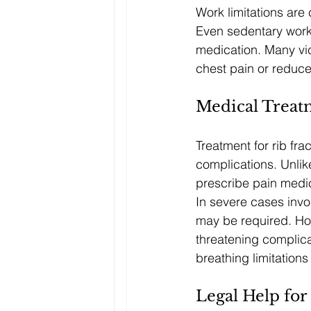
Work limitations are
Even sedentary work 
medication. Many vi
chest pain or reduce
Medical Treat
Treatment for rib fr
complications. Unlik
prescribe pain medic
In severe cases involv
may be required. Hos
threatening complica
breathing limitation
Legal Help for