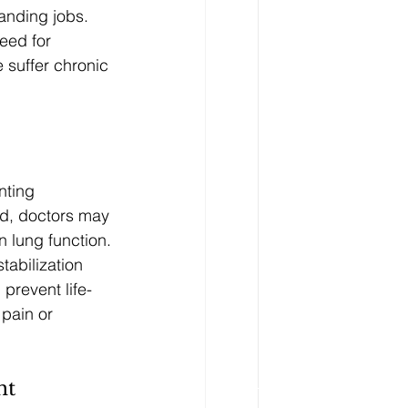
anding jobs. 
eed for 
suffer chronic 
nting 
ad, doctors may 
n lung function.
tabilization 
prevent life-
pain or 
nt