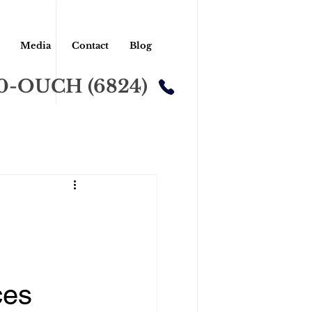
Media
Contact
Blog
00-OUCH (6824)
ces