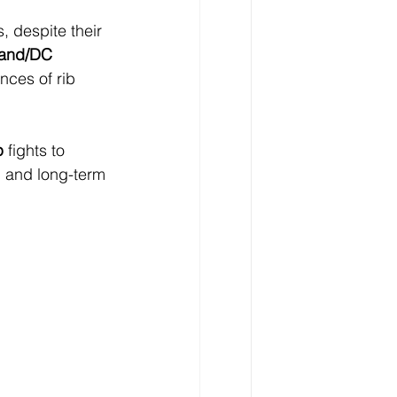
, despite their 
land/DC 
nces of rib 
p
 fights to 
 and long-term 