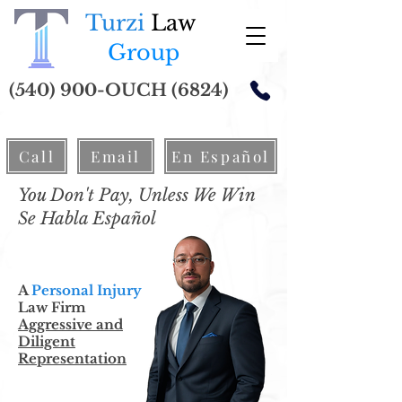
Turzi
Law
Group
(540) 900-OUCH (6824)
Call
Email
En Español
You Don't Pay, Unless We Win
Se Habla Español
A
Personal Injury
Law Firm
Aggressive and
Diligent
Representation