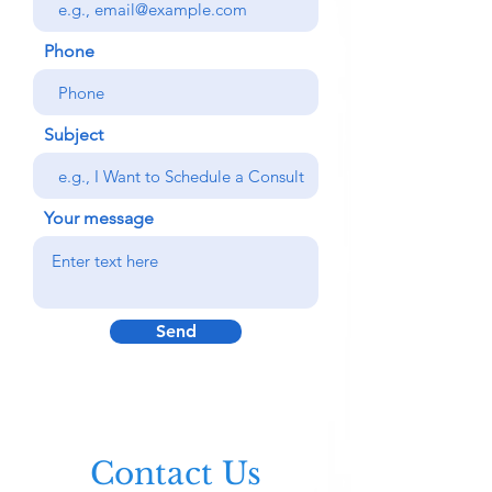
Phone
Subject
Your message
Send
Contact Us