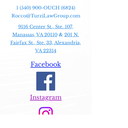
1 (540) 900-OUCH (6824)
Rocco@TurziLawGroup.com
9116 Center St., Ste. 107,
Manassas, VA 20110
&
201 N.
Fairfax St., Ste. 33, Alexandria,
VA 22314
Facebook
Instagram