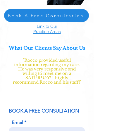
Book A Free Consultation
Link to Our
Practice Areas
What Our Clients Say About Us
"Rocco provided useful
information regarding my case.
He was very responsive and
willing to meet me on a
SATURDAY! I highly
recommend Rocco and his staff!"
BOOK A FREE CONSULTATION
Email