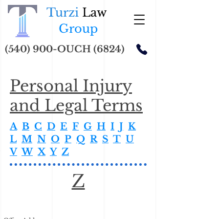
Turzi
Law
Group
(540) 900-OUCH (6824)
Personal Injury
and Legal Terms
A
B
C
D
E
F
G
H
I
J
K
L
M
N
O
P
Q
R
S
T
U
V
W
X
Y
Z
Z